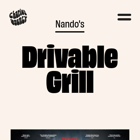
Nando's
Drivable
Grill