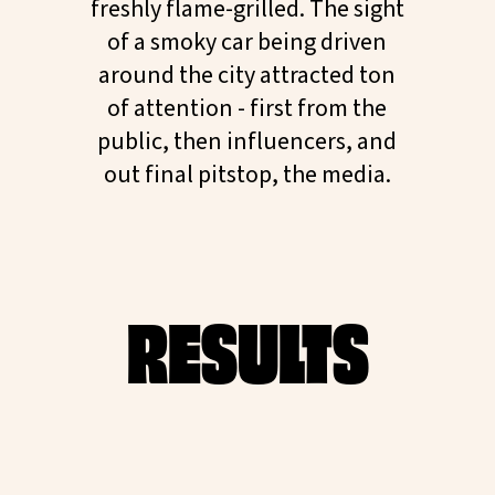
freshly flame-grilled. The sight
of a smoky car being driven
around the city attracted ton
of attention - first from the
public, then influencers, and
out final pitstop, the media.
RESULTS