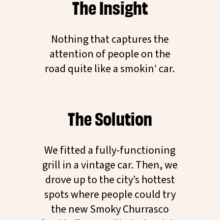
The Insight
Nothing that captures the
attention of people on the
road quite like a smokin’ car.
The Solution
We fitted a fully-functioning
grill in a vintage car. Then, we
drove up to the city’s hottest
spots where people could try
the new Smoky Churrasco