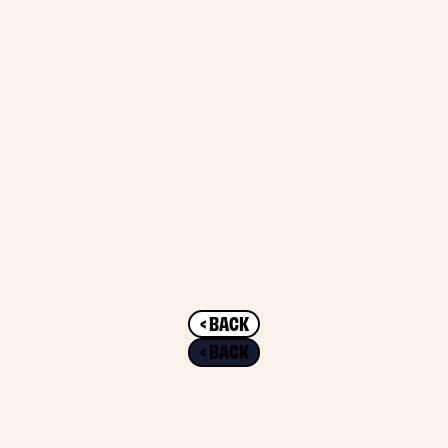
< BACK
< BACK