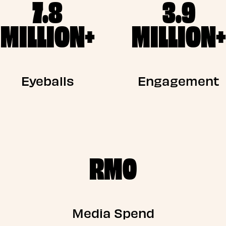
7.8
3.9
MILLION+
MILLION+
Eyeballs
Engagement
RM0
Media Spend