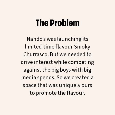
The Problem
Nando’s was launching its
limited-time flavour Smoky
Churrasco. But we needed to
drive interest while competing
against the big boys with big
media spends. So we created a
space that was uniquely ours
to promote the flavour.