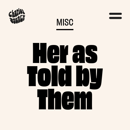
MISC
Her as
Told by
Them