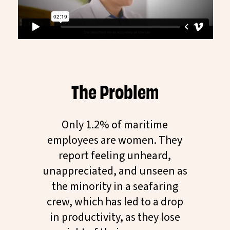
The Problem
Only 1.2% of maritime
employees are women. They
report feeling unheard,
unappreciated, and unseen as
the minority in a seafaring
crew, which has led to a drop
in productivity, as they lose