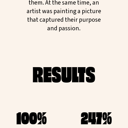
them. At the same time, an
artist was painting a picture
that captured their purpose
and passion.
RESULTS
100%
247%