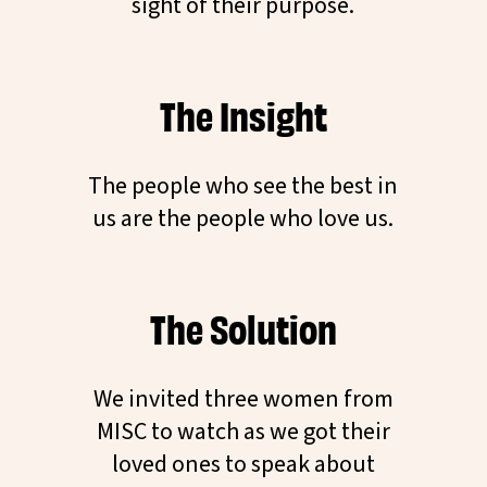
sight of their purpose.
The Insight
The people who see the best in
us are the people who love us.
The Solution
We invited three women from
MISC to watch as we got their
loved ones to speak about