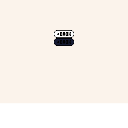
< BACK
< BACK