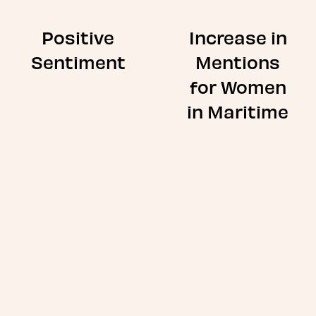
Positive
Increase in
Sentiment
Mentions
for Women
in Maritime