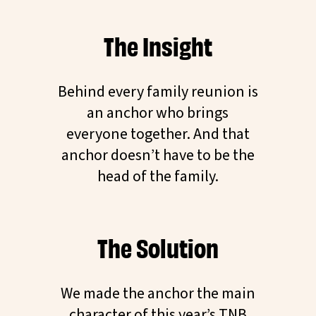
The Insight
Behind every family reunion is
an anchor who brings
everyone together. And that
anchor doesn’t have to be the
head of the family.
The Solution
We made the anchor the main
character of this year’s TNB