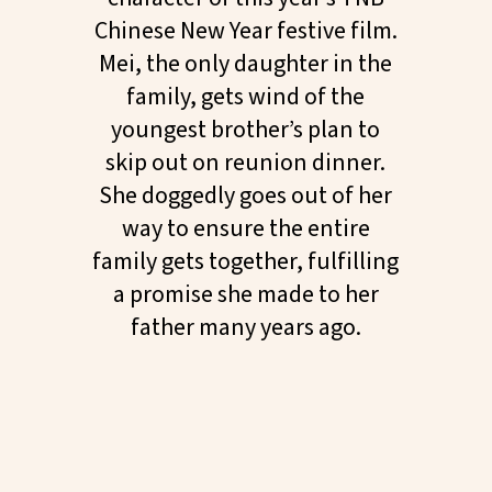
Chinese New Year festive film.
Mei, the only daughter in the
family, gets wind of the
youngest brother’s plan to
skip out on reunion dinner.
She doggedly goes out of her
way to ensure the entire
family gets together, fulfilling
a promise she made to her
father many years ago.