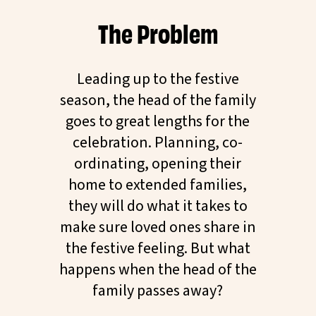
The Problem
Leading up to the festive
season, the head of the family
goes to great lengths for the
celebration. Planning, co-
ordinating, opening their
home to extended families,
they will do what it takes to
make sure loved ones share in
the festive feeling. But what
happens when the head of the
family passes away?