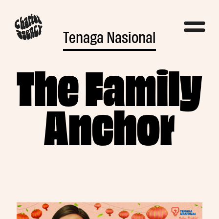
Tenaga Nasional
The Family
Anchor