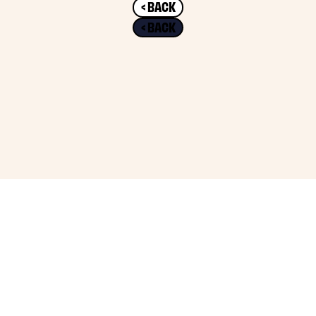
< BACK
< BACK
2026 THE CHARIOT AGENCY. ALL RIGHTS RESERVED.