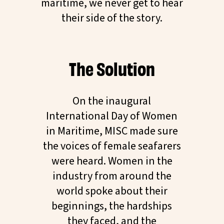
maritime, we never get to hear
their side of the story.
The Solution
On the inaugural
International Day of Women
in Maritime, MISC made sure
the voices of female seafarers
were heard. Women in the
industry from around the
world spoke about their
beginnings, the hardships
they faced, and the