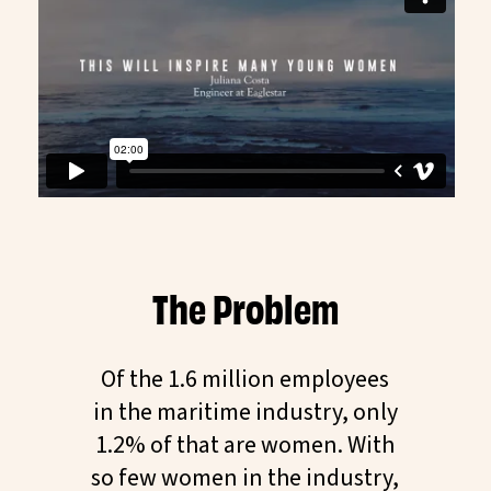
The Problem
Of the 1.6 million employees
in the maritime industry, only
1.2% of that are women. With
so few women in the industry,