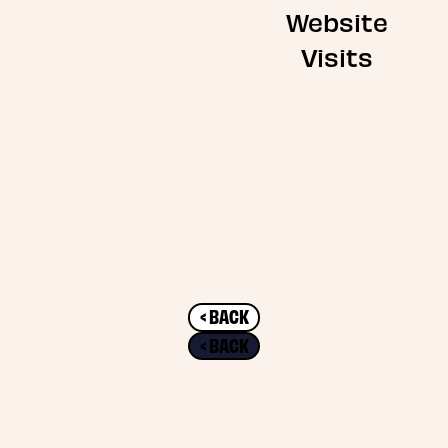
Website
Visits
< BACK
< BACK