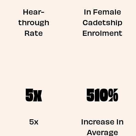
Hear-
In Female
through
Cadetship
Rate
Enrolment
5x
510%
5x
Increase In
Average