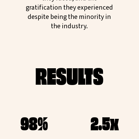
gratification they experienced
despite being the minority in
the industry.
RESULTS
98%
2.5x