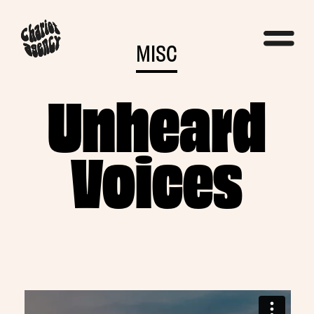
MISC
Unheard
Voices