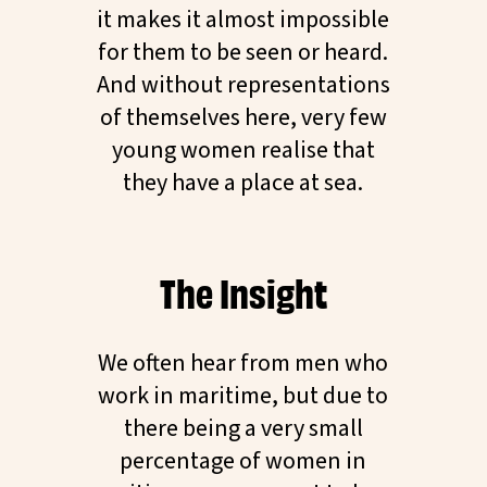
it makes it almost impossible
for them to be seen or heard.
And without representations
of themselves here, very few
young women realise that
they have a place at sea.
The Insight
We often hear from men who
work in maritime, but due to
there being a very small
percentage of women in